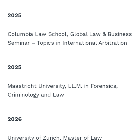
2025
Columbia Law School, Global Law & Business
Seminar – Topics in International Arbitration
2025
Maastricht University, LL.M. in Forensics,
Criminology and Law
2026
University of Zurich, Master of Law