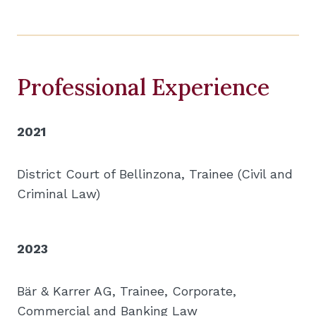
Professional Experience
2021
District Court of Bellinzona, Trainee (Civil and
Criminal Law)
2023
Bär & Karrer AG, Trainee, Corporate,
Commercial and Banking Law