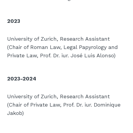
2023
University of Zurich, Research Assistant
(Chair of Roman Law, Legal Papyrology and
Private Law, Prof. Dr. iur. José Luis Alonso)
2023-2024
University of Zurich, Research Assistant
(Chair of Private Law, Prof. Dr. iur. Dominique
Jakob)