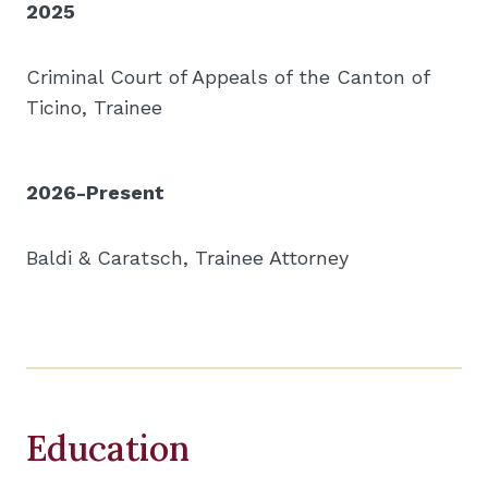
2025
Criminal Court of Appeals of the Canton of
Ticino, Trainee
2026-Present
Baldi & Caratsch, Trainee Attorney
Education