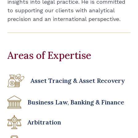
insights into legal practice. He is committed
to supporting our clients with analytical
precision and an international perspective.
Areas of Expertise
Asset Tracing & Asset Recovery
Business Law, Banking & Finance
Arbitration