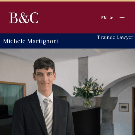
Skip
to
EN
content
Trainee Lawyer
Michele Martignoni