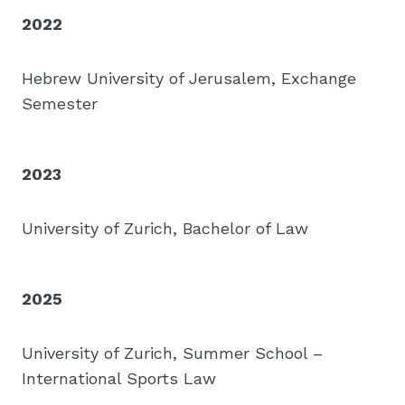
2022
Hebrew University of Jerusalem, Exchange
Semester
2023
University of Zurich, Bachelor of Law
2025
University of Zurich, Summer School –
International Sports Law