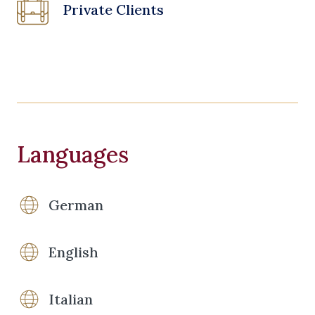
Private Clients
Languages
German
English
Italian