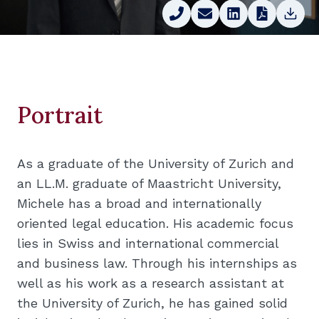
Portrait
As a graduate of the University of Zurich and
an LL.M. graduate of Maastricht University,
Michele has a broad and internationally
oriented legal education. His academic focus
lies in Swiss and international commercial
and business law. Through his internships as
well as his work as a research assistant at
the University of Zurich, he has gained solid