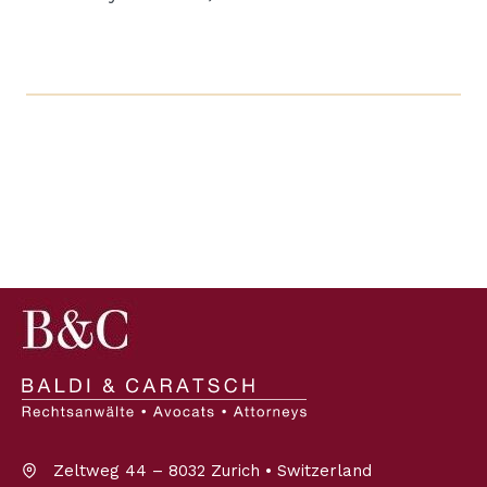
Zeltweg 44 – 8032 Zurich • Switzerland