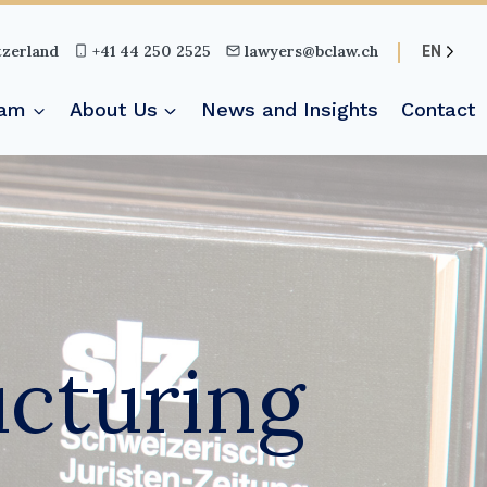
tzerland
+41 44 250 2525
lawyers@bclaw.ch
EN
eam
About Us
News and Insights
Contact
ucturing