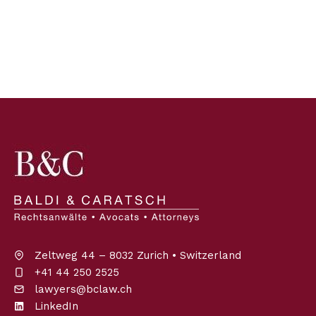
Zeltweg 44 – 8032 Zurich • Switzerland
+41 44 250 2525
lawyers@bclaw.ch
LinkedIn