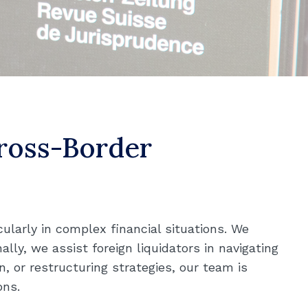
Cross-Border
cularly in complex financial situations. We
ally, we assist foreign liquidators in navigating
, or restructuring strategies, our team is
ons.