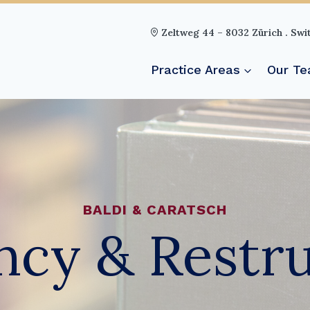
Zeltweg 44 – 8032 Zürich . Swi
Practice Areas
Our T
BALDI & CARATSCH
ncy & Restr