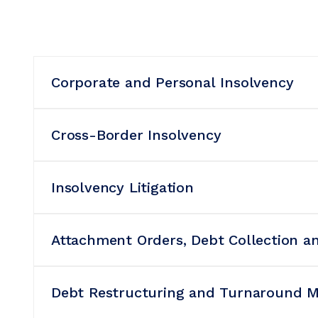
Corporate and Personal Insolvency
Cross-Border Insolvency
Insolvency Litigation
Attachment Orders, Debt Collection a
Debt Restructuring and Turnaround 