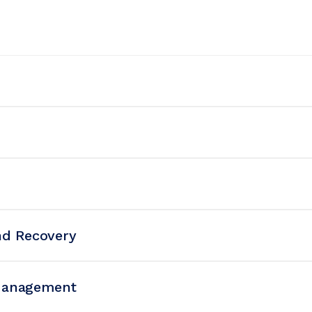
nd Recovery
Management