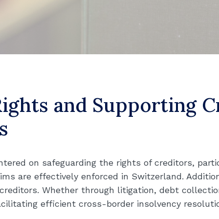
Rights and Supporting 
s
ntered on safeguarding the rights of creditors, parti
ims are effectively enforced in Switzerland. Addition
editors. Whether through litigation, debt collection
cilitating efficient cross-border insolvency resoluti