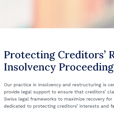
Protecting Creditors’ 
Insolvency Proceeding
Our practice in insolvency and restructuring is ce
provide legal support to ensure that creditors’ cla
Swiss legal frameworks to maximize recovery for cr
dedicated to protecting creditors’ interests and fa